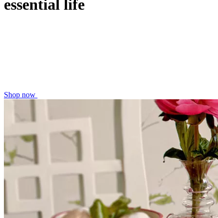
essential life
Shop now