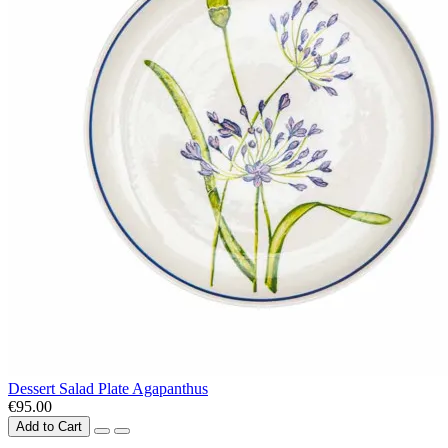
Dessert Salad Plate Agapanthus
€95.00
Add to Cart