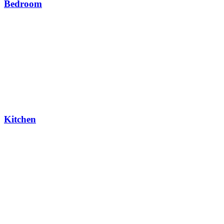
Bedroom
Kitchen