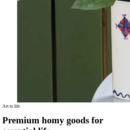
Art to life
Premium homy goods for