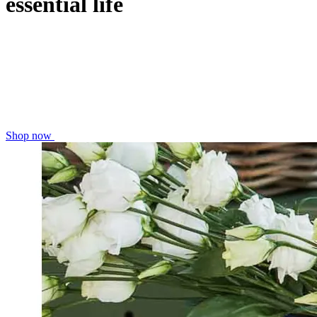
essential life
Shop now