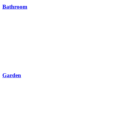
Bathroom
Garden