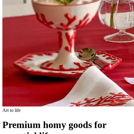
Art to life
Premium homy goods for