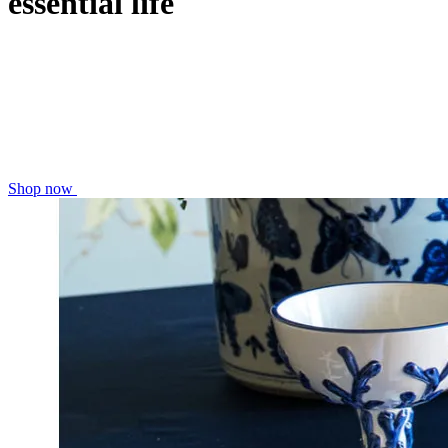
essential life
Shop now