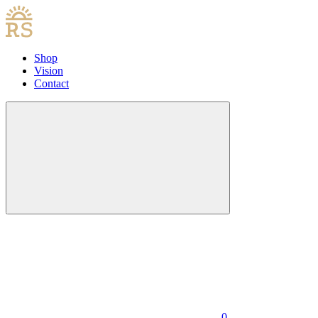
Shop
Vision
Contact
0