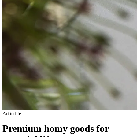
Art to life
Premium homy goods for