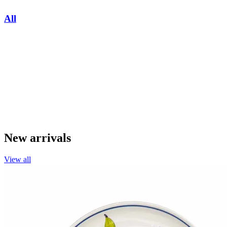
All
New arrivals
View all