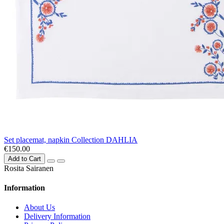
Set placemat, napkin Collection DAHLIA
€150.00
Add to Cart
Rosita Sairanen
Information
About Us
Delivery Information