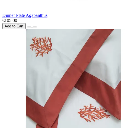
Dinner Plate Agapanthus
€105.00
Add to Cart