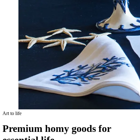
Art to life
Premium homy goods for