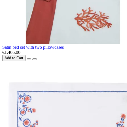
Satin bed set with two pillowcases
€1,405.00
Add to Cart