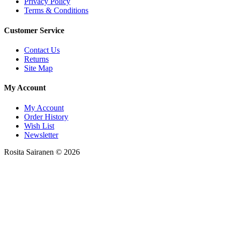
Privacy Policy
Terms & Conditions
Customer Service
Contact Us
Returns
Site Map
My Account
My Account
Order History
Wish List
Newsletter
Rosita Sairanen © 2026