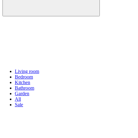
Living room
Bedroom
Kitchen
Bathroom
Garden
All
Sale