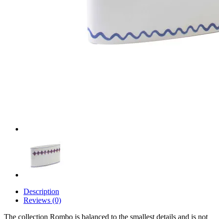
Description
Reviews (0)
The collection Rombo is balanced to the smallest details and is not