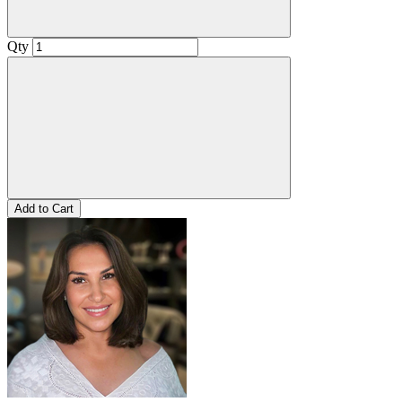
Qty
Add to Cart