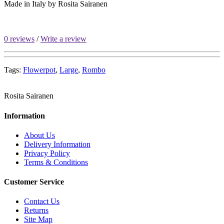
Made in Italy by
Rosita Sairanen
0 reviews
/
Write a review
Tags:
Flowerpot
,
Large
,
Rombo
Rosita Sairanen
Information
About Us
Delivery Information
Privacy Policy
Terms & Conditions
Customer Service
Contact Us
Returns
Site Map