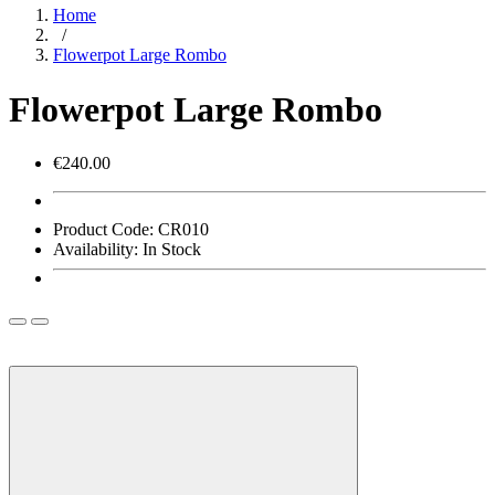
Home
/
Flowerpot Large Rombo
Flowerpot Large Rombo
€240.00
Product Code:
CR010
Availability:
In Stock