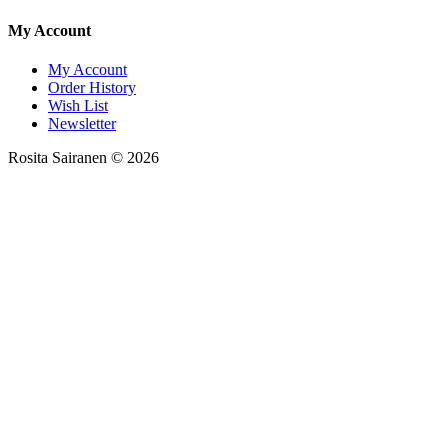
My Account
My Account
Order History
Wish List
Newsletter
Rosita Sairanen © 2026