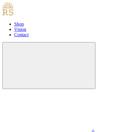
Shop
Vision
Contact
0