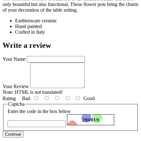
only beautiful but also functional. These flower pots bring the charm
of your decoration of the table setting.
Earthenware ceramic
Hand painted
Crafted in Italy
Write a review
Your Name
Your Review
Note:
HTML is not translated!
Rating
Bad
Good
Captcha
Enter the code in the box below
Continue