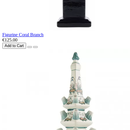
Figurine Coral Branch
€125.00
Add to Cart