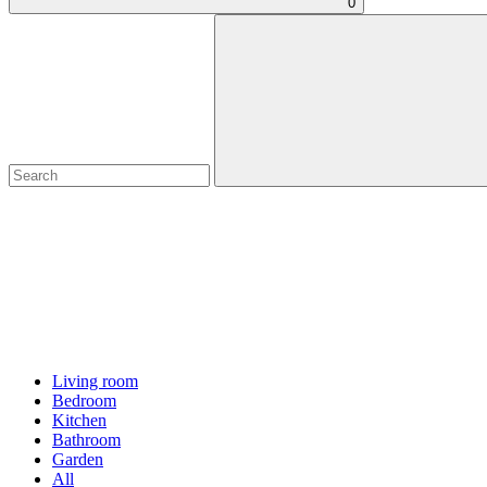
0
Living room
Bedroom
Kitchen
Bathroom
Garden
All