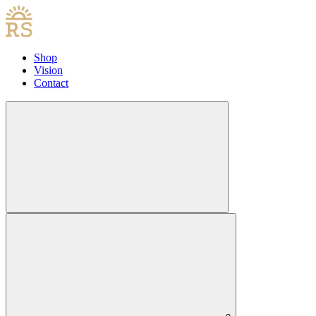
Shop
Vision
Contact