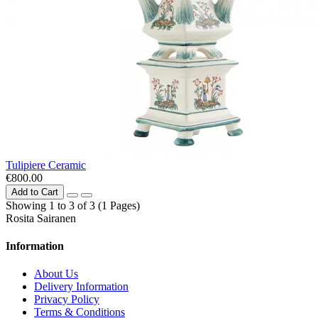
Tulipiere Сeramic
€800.00
Add to Cart
Showing 1 to 3 of 3 (1 Pages)
Rosita Sairanen
Information
About Us
Delivery Information
Privacy Policy
Terms & Conditions