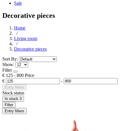
Sale
Decorative pieces
Home
/
Living room
/
Decorative pieces
Sort By:
Show:
Filter
€
125
-
800
Price
€
-
Entry filters
Stock status
In stock
3
Filter
Entry filters