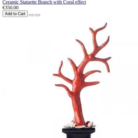
Ceramic Statuette Branch with Coral effect
€350.00
Add to Cart