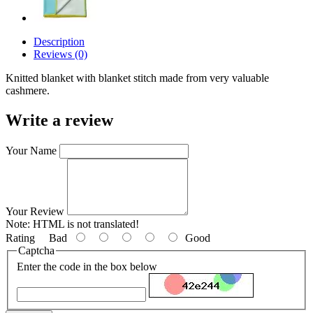
Description
Reviews (0)
Knitted blanket with blanket stitch made from very valuable
cashmere.
Write a review
Your Name
Your Review
Note:
HTML is not translated!
Rating
Bad
Good
Captcha
Enter the code in the box below