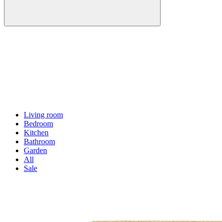
Living room
Bedroom
Kitchen
Bathroom
Garden
All
Sale