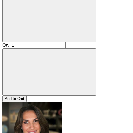
Qty
Add to Cart