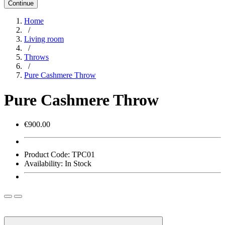
Continue
Home
/
Living room
/
Throws
/
Pure Cashmere Throw
Pure Cashmere Throw
€900.00
Product Code:
TPC01
Availability:
In Stock