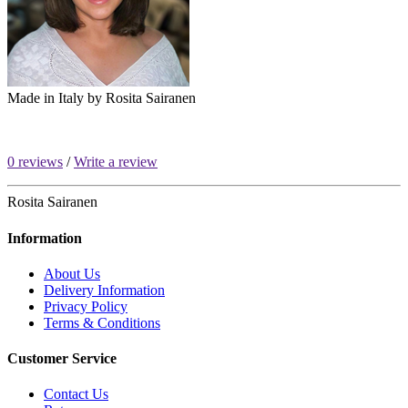
Made in Italy by
Rosita Sairanen
0 reviews
/
Write a review
Rosita Sairanen
Information
About Us
Delivery Information
Privacy Policy
Terms & Conditions
Customer Service
Contact Us