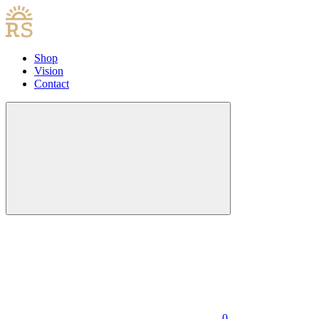
Shop
Vision
Contact
0