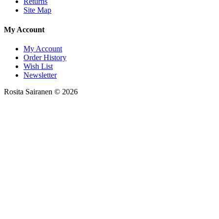
Returns
Site Map
My Account
My Account
Order History
Wish List
Newsletter
Rosita Sairanen © 2026