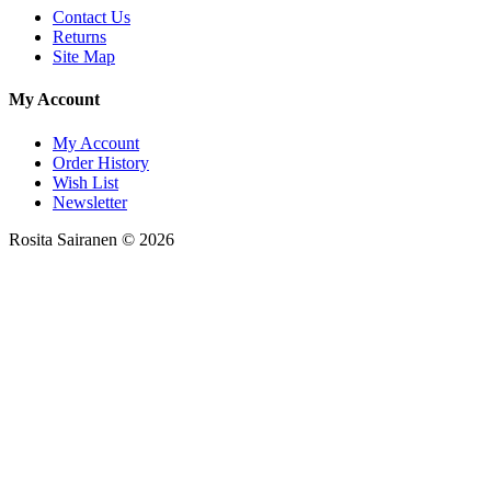
Contact Us
Returns
Site Map
My Account
My Account
Order History
Wish List
Newsletter
Rosita Sairanen © 2026