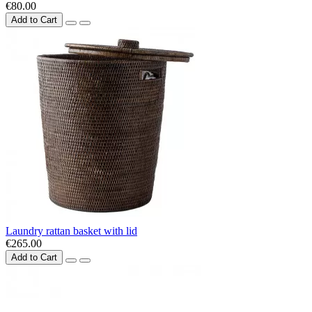
€80.00
Add to Cart
Laundry rattan basket with lid
€265.00
Add to Cart