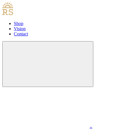
Shop
Vision
Contact
0