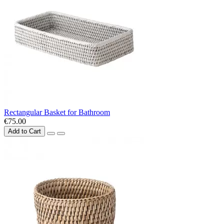
Rectangular Basket for Bathroom
€75.00
Add to Cart