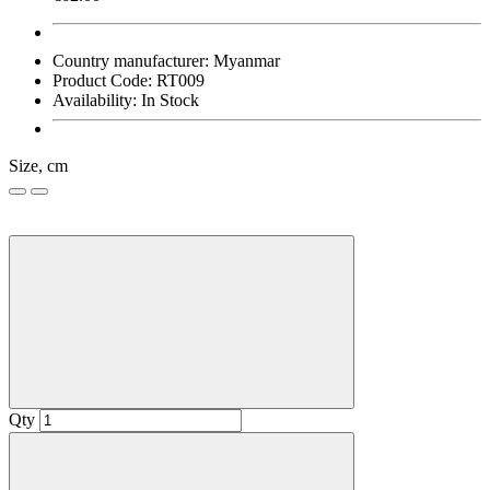
Country manufacturer:
Myanmar
Product Code:
RT009
Availability:
In Stock
Size, cm
Qty