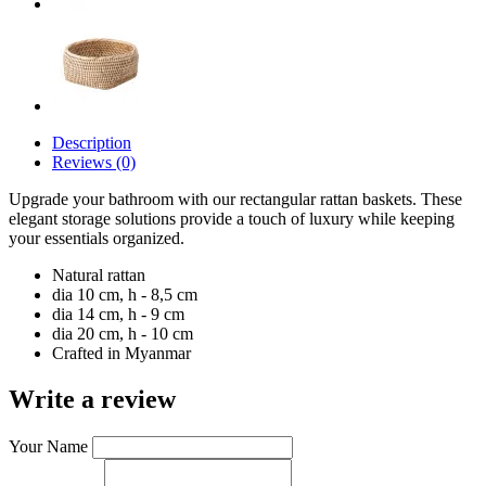
Description
Reviews (0)
Upgrade your bathroom with our rectangular rattan baskets. These
elegant storage solutions provide a touch of luxury while keeping
your essentials organized.
Natural rattan
dia 10 cm, h - 8,5 cm
dia 14 cm, h - 9 cm
dia 20 cm, h - 10 cm
Crafted in Myanmar
Write a review
Your Name