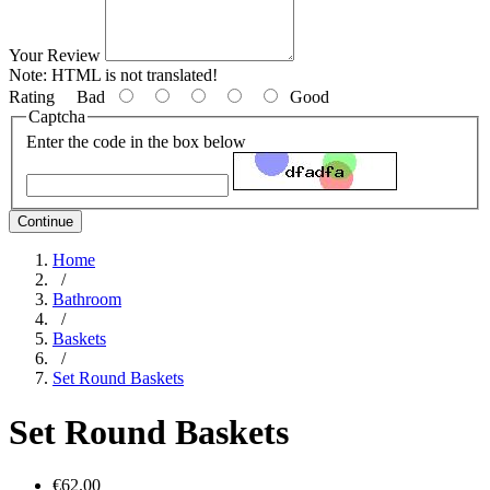
Your Review
Note:
HTML is not translated!
Rating
Bad
Good
Captcha
Enter the code in the box below
Continue
Home
/
Bathroom
/
Baskets
/
Set Round Baskets
Set Round Baskets
€62.00