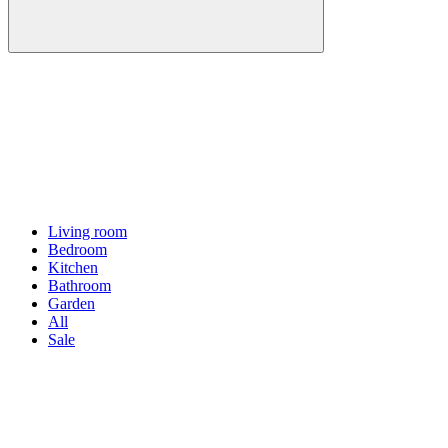
Living room
Bedroom
Kitchen
Bathroom
Garden
All
Sale