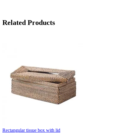
Related Products
Rectangular tissue box with lid