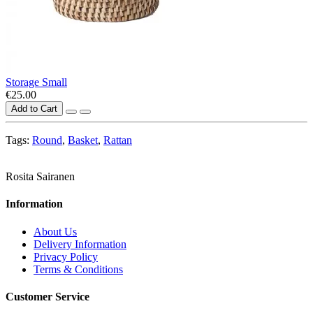
Storage Small
€25.00
Add to Cart
Tags:
Round
,
Basket
,
Rattan
Rosita Sairanen
Information
About Us
Delivery Information
Privacy Policy
Terms & Conditions
Customer Service