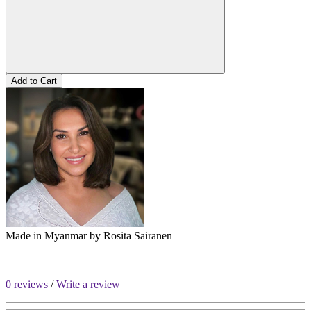
Add to Cart
Made in Myanmar by
Rosita Sairanen
0 reviews
/
Write a review