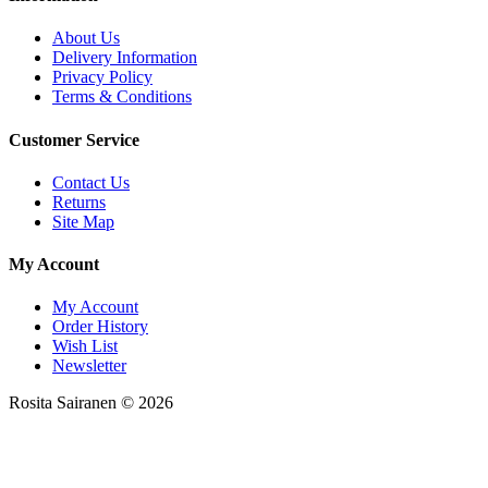
About Us
Delivery Information
Privacy Policy
Terms & Conditions
Customer Service
Contact Us
Returns
Site Map
My Account
My Account
Order History
Wish List
Newsletter
Rosita Sairanen © 2026