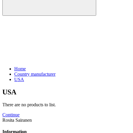
Home
Country manufacturer
USA
USA
There are no products to list.
Continue
Rosita Sairanen
Information