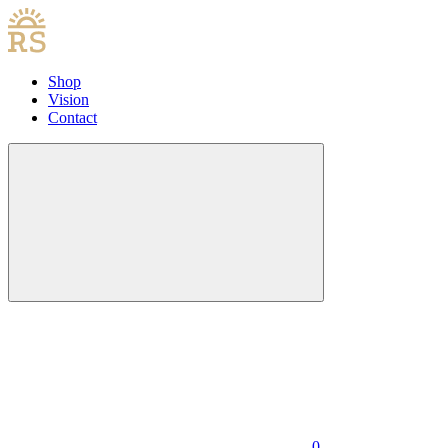
Shop
Vision
Contact
0